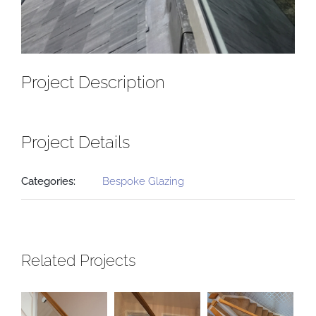
Project Description
Project Details
Categories:
Bespoke Glazing
Related Projects