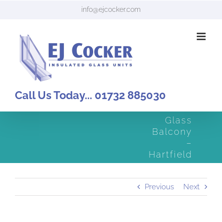
Skip
info@ejcocker.com
to
content
Call Us Today... 01732 885030
Glass
Balcony
–
Hartfield
Previous
Next