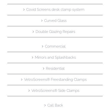
Covid Screens desk clamp system
Curved Glass
Double Glazing Repairs
Commercial
Mirrors and Splashbacks
Residential
VetroScreens® Freestanding Clamps
VetroScreens® Side Clamps
Call Back