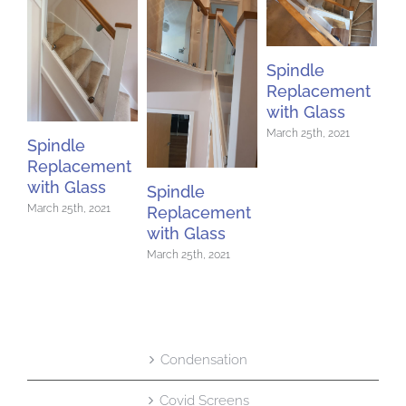
Spindle
Replacement
with Glass
March 25th, 2021
Spindle
Replacement
with Glass
Spindle
March 25th, 2021
Replacement
Sp
with Glass
Re
March 25th, 2021
wi
Mar
Condensation
Covid Screens