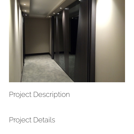
Project Description
Project Details