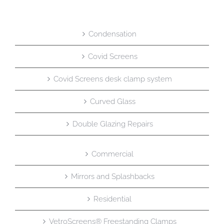
Condensation
Covid Screens
Covid Screens desk clamp system
Curved Glass
Double Glazing Repairs
Commercial
Mirrors and Splashbacks
Residential
VetroScreens® Freestanding Clamps