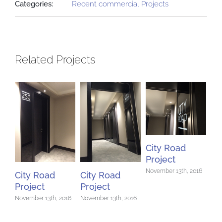
Categories:
Recent commercial Projects
Related Projects
City Road
Project
November 13th, 2016
City Road
City Road
Ci
Project
Project
Pr
November 13th, 2016
November 13th, 2016
Nov