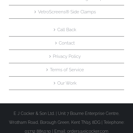
VetroScreens® Side Clamps
Call Back
Contact
Privacy Policy
Terms of Service
Our Work
E J Cocker & Son Ltd. | Unit 7 Bourne Enterprise Centre,
Wrotham Road, Borough Green, Kent TN15 8DG | Telephone:
01732 885030 | Email: orders@ejcocker.com