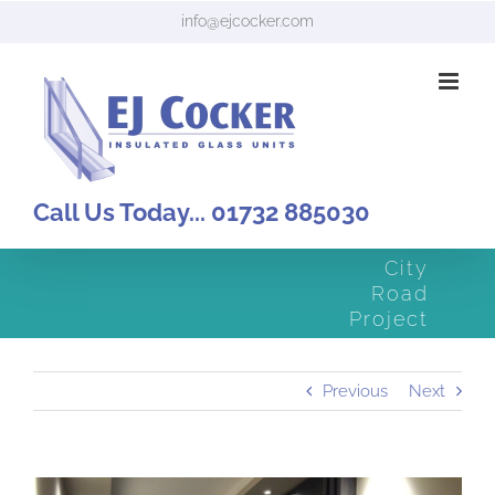
Skip
info@ejcocker.com
to
content
Call Us Today... 01732 885030
City
Road
Project
Previous
Next