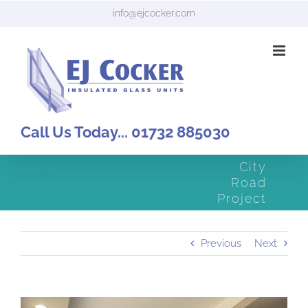
Skip
info@ejcocker.com
to
content
Call Us Today... 01732 885030
City
Road
Project
Previous
Next