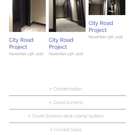
Ci
City Road
Pr
Project
Nov
November 13th, 2016
City Road
City Road
Project
Project
November 13th, 2016
November 13th, 2016
Condensation
Covid Screens
Covid Screens desk clamp system
Curved Glass