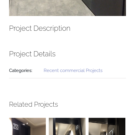
Project Description
Project Details
Categories:
Recent commercial Projects
Related Projects