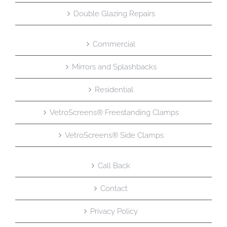
Double Glazing Repairs
Commercial
Mirrors and Splashbacks
Residential
VetroScreens® Freestanding Clamps
VetroScreens® Side Clamps
Call Back
Contact
Privacy Policy